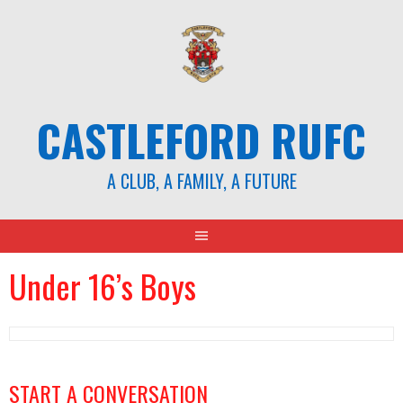
CASTLEFORD RUFC
A CLUB, A FAMILY, A FUTURE
Under 16’s Boys
START A CONVERSATION