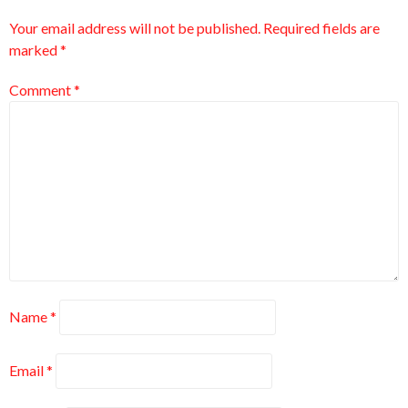
Your email address will not be published.
Required fields are
marked
*
Comment
*
Name
*
Email
*