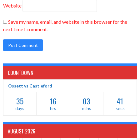
Website
Save my name, email, and website in this browser for the
next time I comment.
COUNTDOWN
Ossett vs Castleford
35
16
03
41
days
hrs
mins
secs
AUGUST 2026