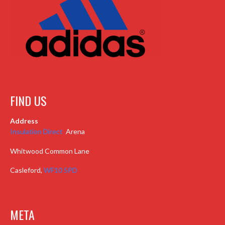
FIND US
Address
Insulation Direct
Arena
Whitwood Common Lane
Casleford,
WF10 5PD
META