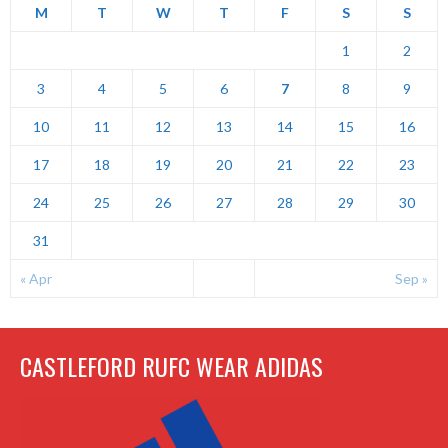
M
T
W
T
F
S
S
1
2
3
4
5
6
7
8
9
10
11
12
13
14
15
16
17
18
19
20
21
22
23
24
25
26
27
28
29
30
31
« Apr
Sep »
CASTLEFORD RUFC WEAR ADIDAS